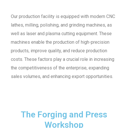
Our production facility is equipped with modern CNC
lathes, milling, polishing, and grinding machines, as
well as laser and plasma cutting equipment. These
machines enable the production of high-precision
products, improve quality, and reduce production
costs. These factors play a crucial role in increasing
the competitiveness of the enterprise, expanding
sales volumes, and enhancing export opportunities.
The Forging and Press
Workshop