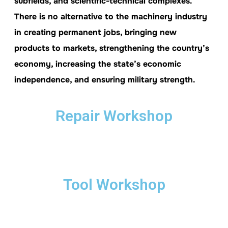
subfields, and scientific-technical complexes.
There is no alternative to the machinery industry
in creating permanent jobs, bringing new
products to markets, strengthening the country’s
economy, increasing the state’s economic
independence, and ensuring military strength.
Repair Workshop
Tool Workshop