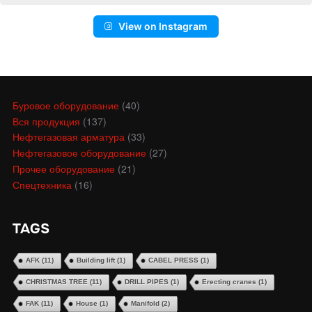
View on Instagram
Буровое оборудование
(40)
Вся продукция
(137)
Нефтегазовая арматура
(33)
Нефтегазовое оборудование
(27)
Прочее оборудование
(21)
Спецтехника
(16)
TAGS
AFK
(11)
Building lift
(1)
CABEL PRESS
(1)
CHRISTMAS TREE
(11)
DRILL PIPES
(1)
Erecting cranes
(1)
FAK
(11)
House
(1)
Manifold
(2)