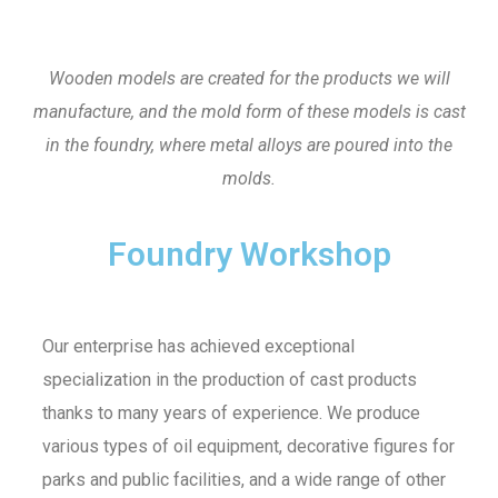
Wooden models are created for the products we will
manufacture, and the mold form of these models is cast
in the foundry, where metal alloys are poured into the
molds.
Foundry Workshop
Our enterprise has achieved exceptional
specialization in the production of cast products
thanks to many years of experience. We produce
various types of oil equipment, decorative figures for
parks and public facilities, and a wide range of other