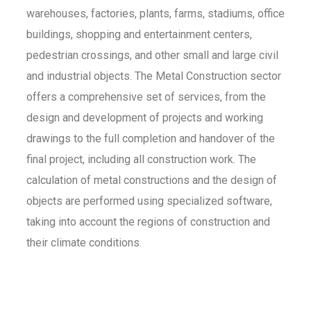
warehouses, factories, plants, farms, stadiums, office
buildings, shopping and entertainment centers,
pedestrian crossings, and other small and large civil
and industrial objects. The Metal Construction sector
offers a comprehensive set of services, from the
design and development of projects and working
drawings to the full completion and handover of the
final project, including all construction work. The
calculation of metal constructions and the design of
objects are performed using specialized software,
taking into account the regions of construction and
their climate conditions.