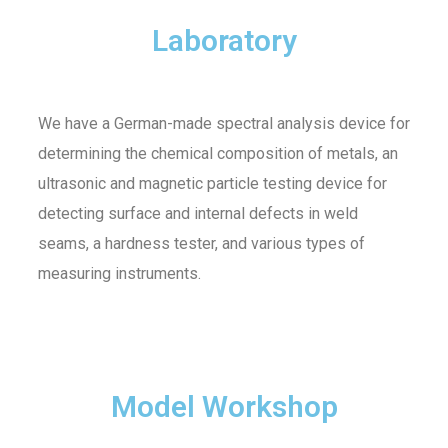
Laboratory
We have a German-made spectral analysis device for
determining the chemical composition of metals, an
ultrasonic and magnetic particle testing device for
detecting surface and internal defects in weld
seams, a hardness tester, and various types of
measuring instruments.
Model Workshop