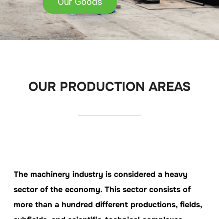
Our Goods
OUR PRODUCTION AREAS
The machinery industry is considered a heavy
sector of the economy. This sector consists of
more than a hundred different productions, fields,