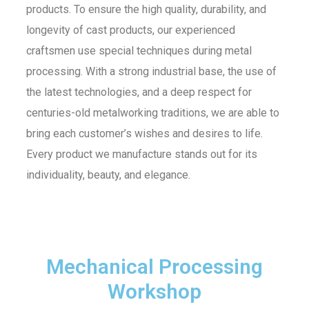
products. To ensure the high quality, durability, and
longevity of cast products, our experienced
craftsmen use special techniques during metal
processing. With a strong industrial base, the use of
the latest technologies, and a deep respect for
centuries-old metalworking traditions, we are able to
bring each customer’s wishes and desires to life.
Every product we manufacture stands out for its
individuality, beauty, and elegance.
Mechanical Processing
Workshop