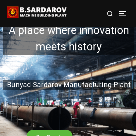
A place where innovation
meets history
Bunyad Sardarov Manufacturing Plant