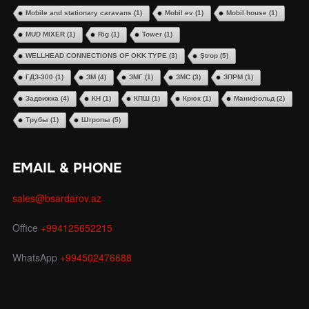
Mobile and stationary caravans
(1)
Mobil ev
(1)
Mobil house
(1)
MUD MIXER
(1)
Rig
(1)
Tower
(1)
WELLHEAD CONNECTIONS OF OKK TYPE
(3)
Ştrop
(5)
ГДЗ-300
(1)
ЗМ
(4)
ЗМГ
(1)
ЗМС
(3)
ЗПРМ
(1)
Задвижка
(4)
КН
(1)
КПШ
(1)
Крюк
(1)
Манифольд
(2)
Трубы
(1)
Штропы
(5)
EMAIL & PHONE
sales@bsardarov.az
Office
+994125652215
WhatsApp
+994502476688