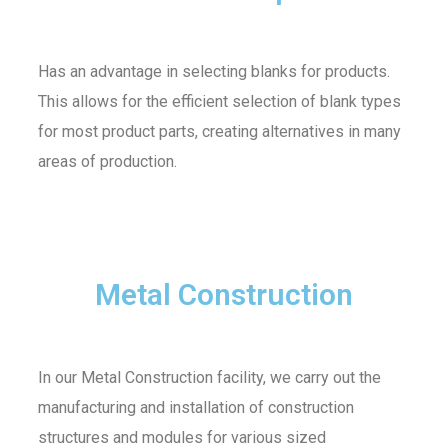
Has an advantage in selecting blanks for products.
This allows for the efficient selection of blank types
for most product parts, creating alternatives in many
areas of production.
Metal Construction
In our Metal Construction facility, we carry out the
manufacturing and installation of construction
structures and modules for various sized